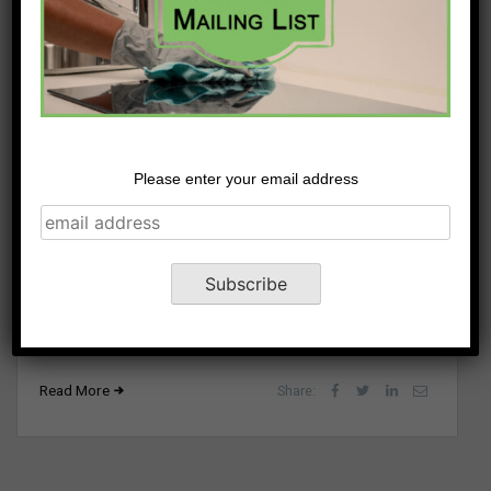
How to Generate Moving
Please enter your email address
Company Leads
February 8, 2023
Moving is an inevitable part of life, whether due to a
new job, a natural disaster, or growing a family. The
unique aspect of...
Read More
Share: