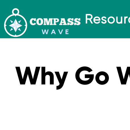
Resour
Why Go 