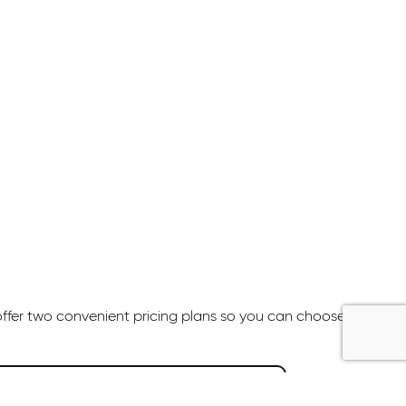
offer two convenient pricing plans so you can choose