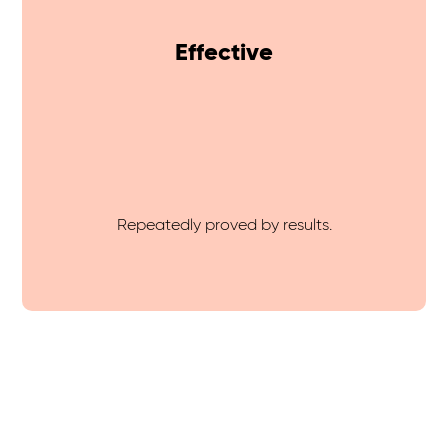
Effective
Repeatedly proved by results.