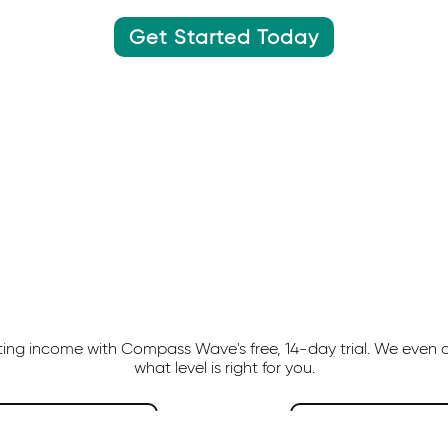
Get Started Today
ating income with Compass Wave's free, 14-day trial. We even 
what level is right for you.