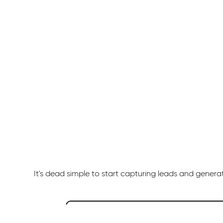
It's dead simple to start capturing leads and gener