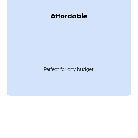
Affordable
Perfect for any budget.