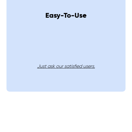
Easy-To-Use
Just ask our satisfied users.