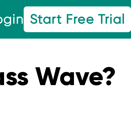
ogin
Start Free Trial
ss Wave?