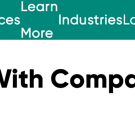
Learn
ces
Industries
L
More
With Compa