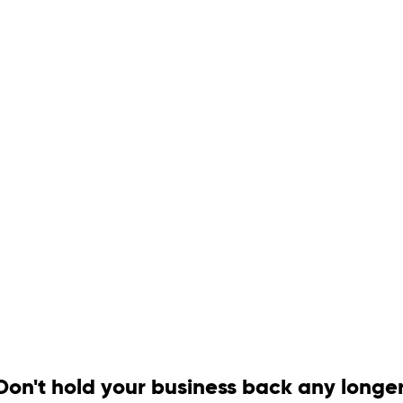
Don't hold your business back any longer